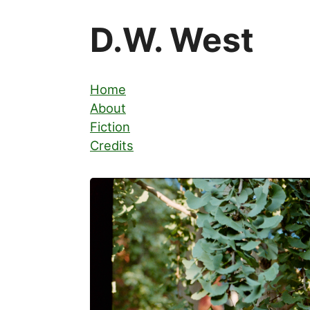
D.W. West
Home
About
Fiction
Credits