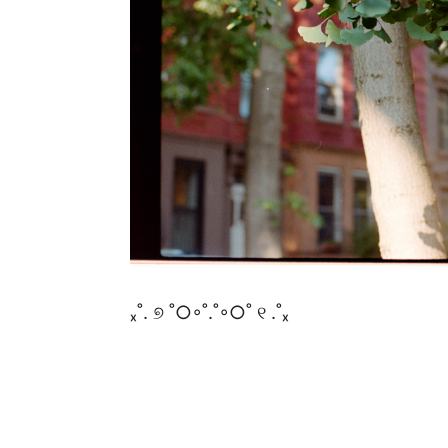
ₓ˚. ୭ ˚○◦˚.˚◦○˚ ୧ .˚ₓ